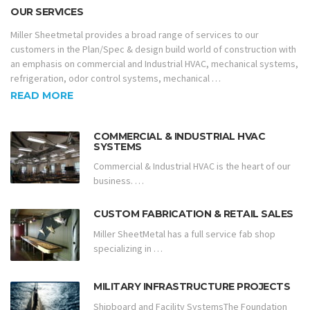
OUR SERVICES
Miller Sheetmetal provides a broad range of services to our
customers in the Plan/Spec & design build world of construction with
an emphasis on commercial and Industrial HVAC, mechanical systems,
refrigeration, odor control systems, mechanical …
READ MORE
COMMERCIAL & INDUSTRIAL HVAC
SYSTEMS
Commercial & Industrial HVAC is the heart of our
business. …
CUSTOM FABRICATION & RETAIL SALES
Miller SheetMetal has a full service fab shop
specializing in …
MILITARY INFRASTRUCTURE PROJECTS
Shipboard and Facility SystemsThe Foundation