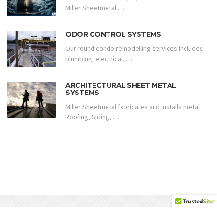
Miller Sheetmetal …
ODOR CONTROL SYSTEMS
Our round condo remodelling services includes
plumbing, electrical, …
ARCHITECTURAL SHEET METAL
SYSTEMS
Miller Sheetmetal fabricates and installs metal
Roofing, Siding, …