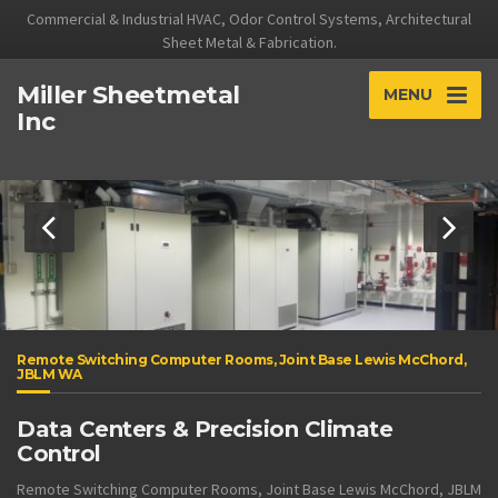
Commercial & Industrial HVAC, Odor Control Systems, Architectural
Sheet Metal & Fabrication.
Miller Sheetmetal
MENU
Inc
Remote Switching Computer Rooms, Joint Base Lewis McChord,
JBLM WA
Data Centers & Precision Climate
Control
Remote Switching Computer Rooms, Joint Base Lewis McChord, JBLM