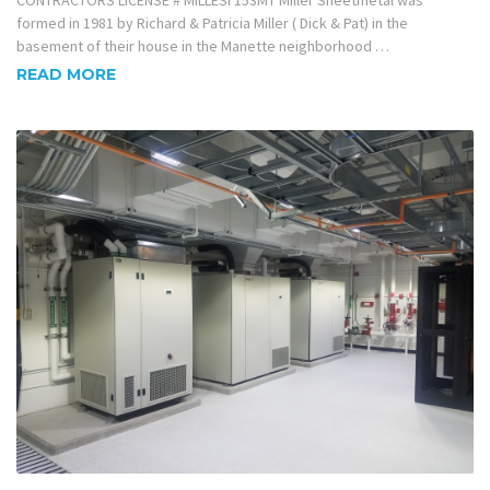
CONTRACTORS LICENSE # MILLESI 153MT Miller Sheetmetal was
formed in 1981 by Richard & Patricia Miller ( Dick & Pat) in the
basement of their house in the Manette neighborhood …
READ MORE