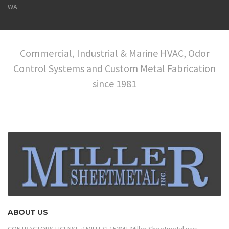
WA
Commercial, Industrial & Marine HVAC, Odor
Control Systems and Custom Metal Fabrication
since 1981
ABOUT US