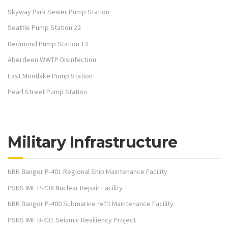
Skyway Park Sewer Pump Station
Seattle Pump Station 22
Redmond Pump Station 13
Aberdeen WWTP Disinfection
East Montlake Pump Station
Pearl Street Pump Station
Military Infrastructure
NBK Bangor P-401 Regional Ship Maintenance Facility
PSNS IMF P-438 Nuclear Repair Facility
NBK Bangor P-400 Submarine refit Maintenance Facility
PSNS IMF B-431 Seismic Resiliency Project