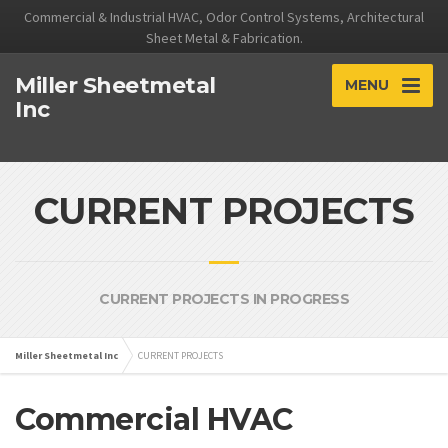
Commercial & Industrial HVAC, Odor Control Systems, Architectural
Sheet Metal & Fabrication.
Miller Sheetmetal
MENU
Inc
CURRENT PROJECTS
CURRENT PROJECTS IN PROGRESS
Miller Sheetmetal Inc
CURRENT PROJECTS
Commercial HVAC