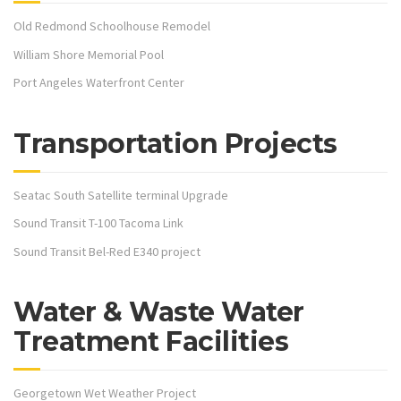
Old Redmond Schoolhouse Remodel
William Shore Memorial Pool
Port Angeles Waterfront Center
Transportation Projects
Seatac South Satellite terminal Upgrade
Sound Transit T-100 Tacoma Link
Sound Transit Bel-Red E340 project
Water & Waste Water
Treatment Facilities
Georgetown Wet Weather Project